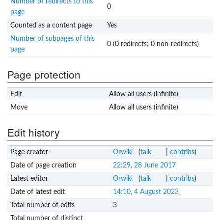
Number of redirects to this
0
page
Counted as a content page
Yes
Number of subpages of this
0 (0 redirects; 0 non-redirects)
page
Page protection
Edit
Allow all users (infinite)
Move
Allow all users (infinite)
Edit history
Page creator
Orwiki
(
talk
|
contribs
)
Date of page creation
22:29, 28 June 2017
Latest editor
Orwiki
(
talk
|
contribs
)
Date of latest edit
14:10, 4 August 2023
Total number of edits
3
Total number of distinct