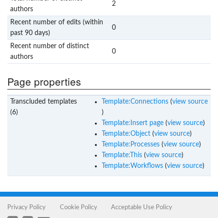
2
authors
Recent number of edits (within
0
past 90 days)
Recent number of distinct
0
authors
Page properties
Transcluded templates
Template:Connections
(
view source
(6)
)
Template:Insert page
(
view source
)
Template:Object
(
view source
)
Template:Processes
(
view source
)
Template:This
(
view source
)
Template:Workflows
(
view source
)
Privacy Policy
Cookie Policy
Acceptable Use Policy