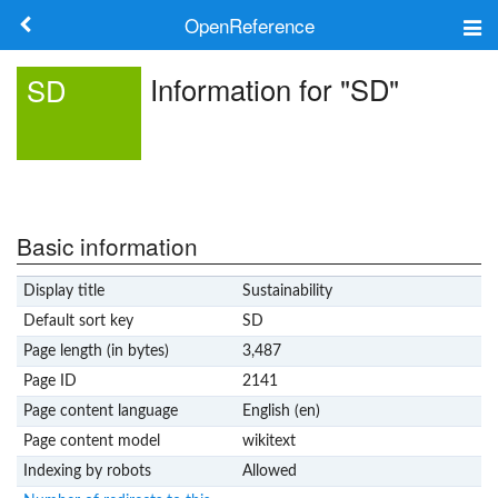
OpenReference
About
Information for "SD"
SD
Frameworks
Keywords
Search
Basic information
Display title
Sustainability
Log in
Default sort key
SD
Page length (in bytes)
3,487
Page ID
2141
Page content language
English (en)
Page content model
wikitext
Indexing by robots
Allowed