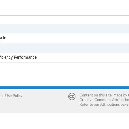
AE1
ycle
AE2
AE3
ficiency Performance
Content on this site, made by
ble Use Policy
Creative Commons Attribution 
Refer to our
Attributions
page 