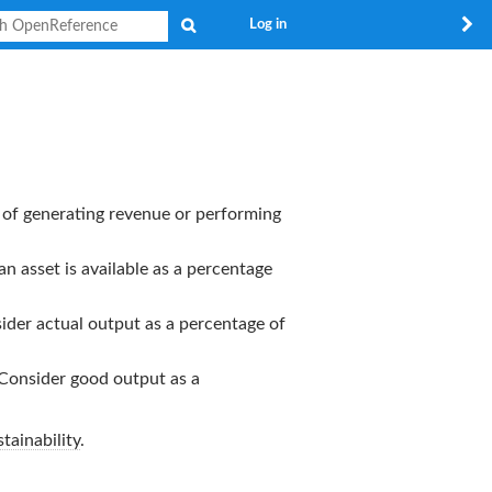
Search
Log in
rt of generating revenue or performing
an asset is available as a percentage
nsider actual output as a percentage of
. Consider good output as a
tainability
.