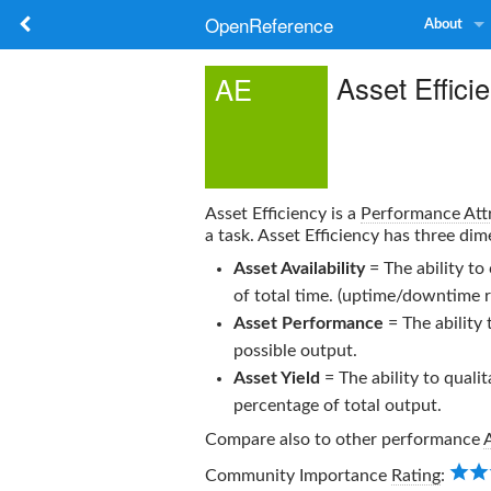
OpenReference
About
Asset Effici
AE
Asset Efficiency
is a
Performance Att
a task.
Asset Efficiency
has three dim
Asset Availability
= The ability to
of total time. (uptime/downtime r
Asset Performance
= The ability 
possible output.
Asset Yield
= The ability to qualit
percentage of total output.
Compare also to other performance
Community Importance
Rating
: