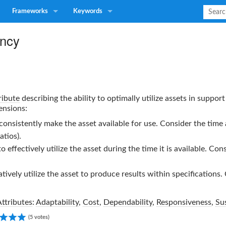
Frameworks
Keywords
ency
ribute
describing the ability to optimally utilize assets in suppo
ensions:
 consistently make the asset available for use. Consider the time 
atios).
to effectively utilize the asset during the time it is available. Co
atively utilize the asset to produce results within specifications
Attributes
:
Adaptability
,
Cost
,
Dependability
,
Responsiveness
,
Sus
5.00
(5 votes)