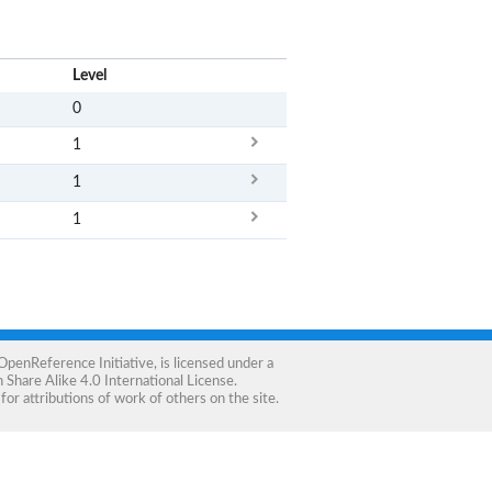
x
Level
0
1
1
1
OpenReference Initiative
, is licensed under a
Share Alike 4.0 International License
.
for attributions of work of others on the site.