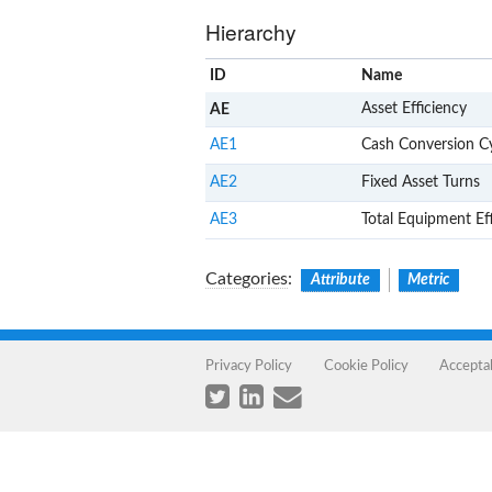
Hierarchy
ID
Name
Asset Efficiency
AE
AE1
Cash Conversion C
AE2
Fixed Asset Turns
AE3
Total Equipment Ef
Categories
:
Attribute
Metric
Privacy Policy
Cookie Policy
Accepta