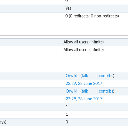
0
Yes
0 (0 redirects; 0 non-redirects)
Allow all users (infinite)
Allow all users (infinite)
Orwiki
(
talk
|
contribs
)
22:29, 28 June 2017
Orwiki
(
talk
|
contribs
)
22:29, 28 June 2017
1
1
ays)
0