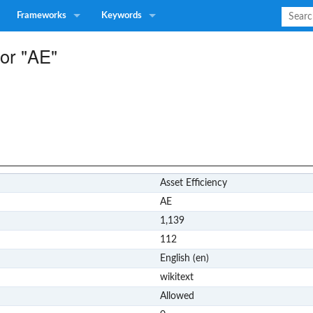
Frameworks
Keywords
for "AE"
Asset Efficiency
AE
1,139
112
English (en)
wikitext
Allowed