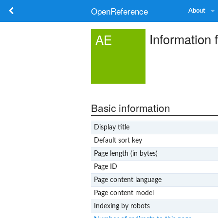
OpenReference
About
Information 
AE
Basic information
Display title
Default sort key
Page length (in bytes)
Page ID
Page content language
Page content model
Indexing by robots