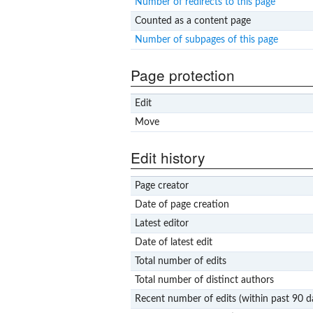
Number of redirects to this page
Counted as a content page
Number of subpages of this page
Page protection
Edit
Move
Edit history
Page creator
Date of page creation
Latest editor
Date of latest edit
Total number of edits
Total number of distinct authors
Recent number of edits (within past 90 d