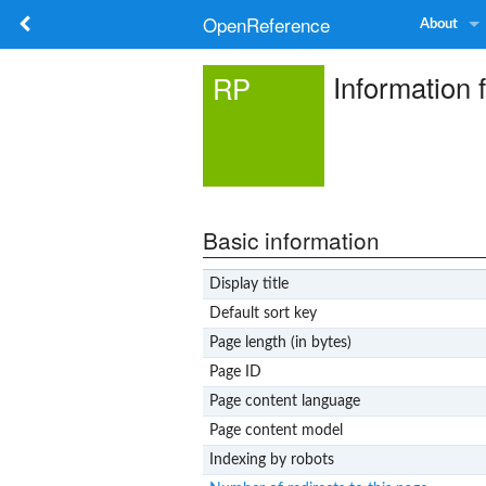
OpenReference
About
Information 
RP
Basic information
Display title
Default sort key
Page length (in bytes)
Page ID
Page content language
Page content model
Indexing by robots