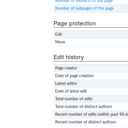
Number of redirects to this page
Number of subpages of this page
Page protection
Edit
Move
Edit history
Page creator
Date of page creation
Latest editor
Date of latest edit
Total number of edits
Total number of distinct authors
Recent number of edits (within past 90 d
Recent number of distinct authors