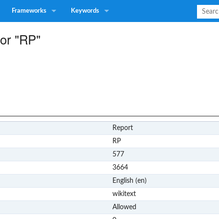
Frameworks
Keywords
for "RP"
Report
RP
577
3664
English (en)
wikitext
Allowed