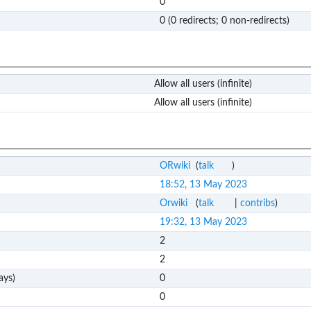
0
0 (0 redirects; 0 non-redirects)
Allow all users (infinite)
Allow all users (infinite)
ORwiki
(
talk
)
18:52, 13 May 2023
Orwiki
(
talk
|
contribs
)
19:32, 13 May 2023
2
2
ays)
0
0