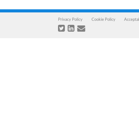
Privacy Policy
Cookie Policy
Accepta