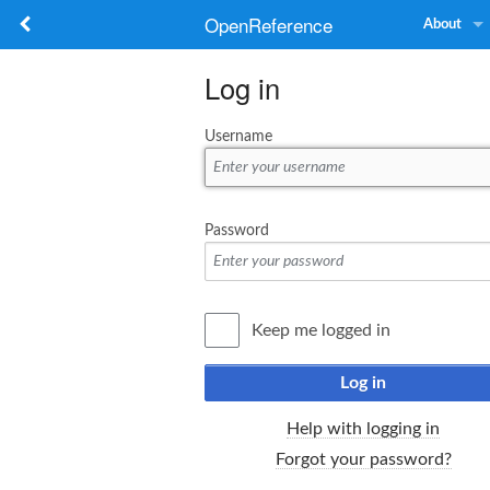
OpenReference
About
Log in
Username
Password
Keep me logged in
Log in
Help with logging in
Forgot your password?