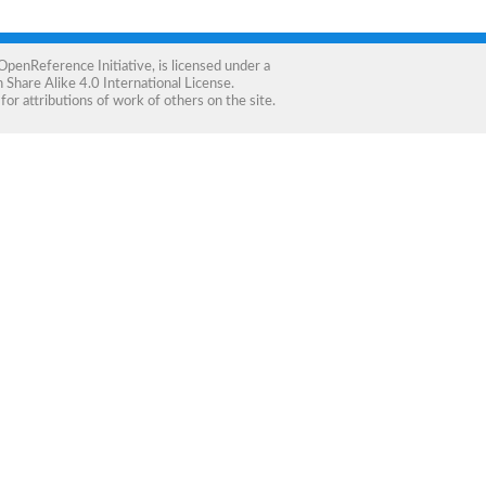
OpenReference Initiative
, is licensed under a
Share Alike 4.0 International License
.
for attributions of work of others on the site.