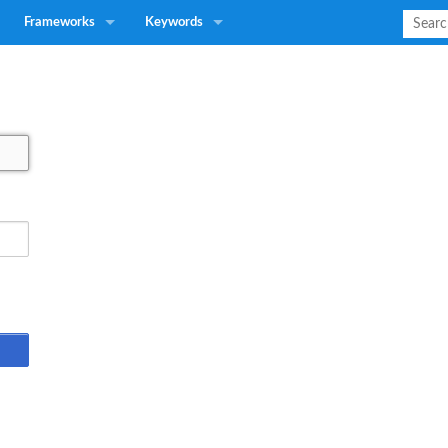
Frameworks
Keywords