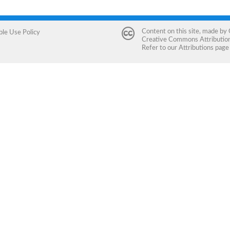
Content on this site, made by
ble Use Policy
Creative Commons Attribution 
Refer to our
Attributions
page 