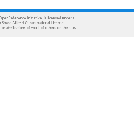
OpenReference Initiative
, is licensed under a
Share Alike 4.0 International License
.
for attributions of work of others on the site.