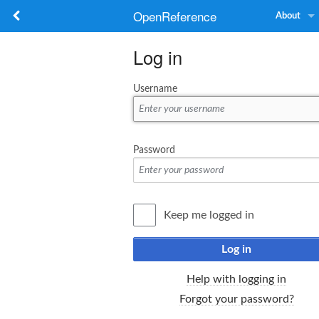
OpenReference
About
Log in
Username
Password
Keep me logged in
Log in
Help with logging in
Forgot your password?