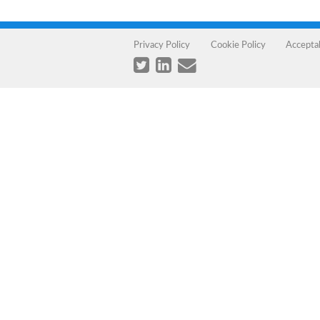
Privacy Policy
Cookie Policy
Accepta