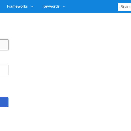
Frameworks
Keywords