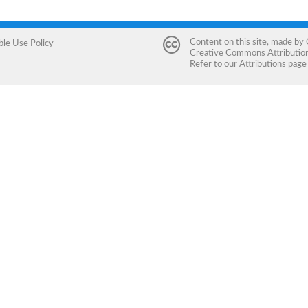
Content on this site, made by
ble Use Policy
Creative Commons Attribution 
Refer to our
Attributions
page 