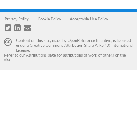
Privacy Policy
Cookie Policy
Acceptable Use Policy
Content on this site, made by
OpenReference Initiative
, is licensed
under a
Creative Commons Attribution Share Alike 4.0 International
License
.
Refer to our
Attributions
page for attributions of work of others on the
site.