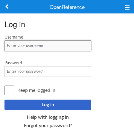
OpenReference
About
Log in
Frameworks
Username
Keywords
Search
Password
Log in
Keep me logged in
Log in
Help with logging in
Forgot your password?