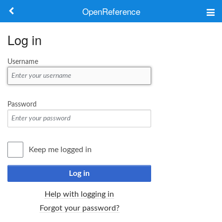
OpenReference
About
Log in
Frameworks
Username
Keywords
Search
Password
Log in
Keep me logged in
Log in
Help with logging in
Forgot your password?