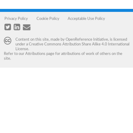
Privacy Policy
Cookie Policy
Acceptable Use Policy
Content on this site, made by
OpenReference Initiative
, is licensed
under a
Creative Commons Attribution Share Alike 4.0 International
License
.
Refer to our
Attributions
page for attributions of work of others on the
site.