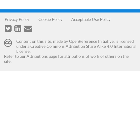
Privacy Policy
Cookie Policy
Acceptable Use Policy
Content on this site, made by
OpenReference Initiative
, is licensed
under a
Creative Commons Attribution Share Alike 4.0 International
License
.
Refer to our
Attributions
page for attributions of work of others on the
site.