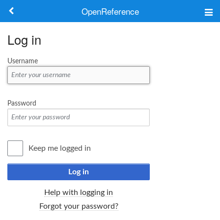
OpenReference
About
Log in
Frameworks
Username
Keywords
Search
Password
Log in
Keep me logged in
Log in
Help with logging in
Forgot your password?