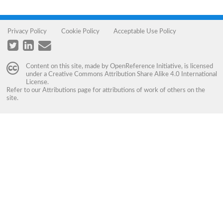
Privacy Policy
Cookie Policy
Acceptable Use Policy
Content on this site, made by
OpenReference Initiative
, is licensed
under a
Creative Commons Attribution Share Alike 4.0 International
License
.
Refer to our
Attributions
page for attributions of work of others on the
site.