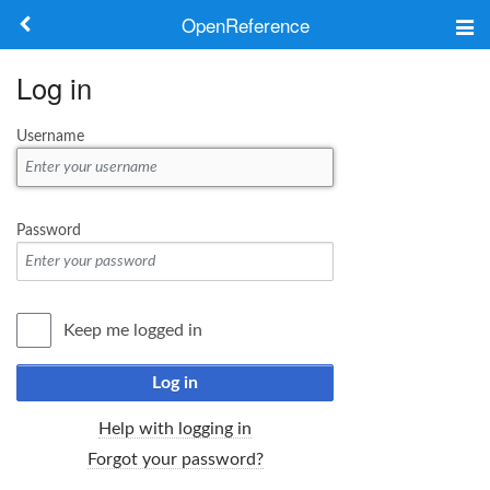
OpenReference
About
Log in
Frameworks
Username
Keywords
Search
Password
Log in
Keep me logged in
Log in
Help with logging in
Forgot your password?