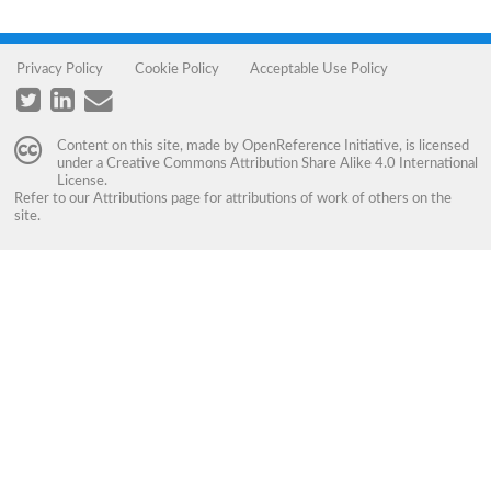
Privacy Policy
Cookie Policy
Acceptable Use Policy
Content on this site, made by
OpenReference Initiative
, is licensed
under a
Creative Commons Attribution Share Alike 4.0 International
License
.
Refer to our
Attributions
page for attributions of work of others on the
site.