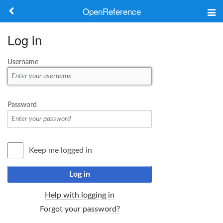
OpenReference
About
Log in
Frameworks
Username
Keywords
Search
Password
Log in
Keep me logged in
Log in
Help with logging in
Forgot your password?