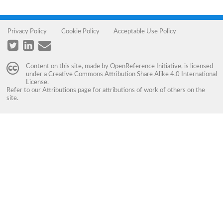
Privacy Policy
Cookie Policy
Acceptable Use Policy
Content on this site, made by
OpenReference Initiative
, is licensed
under a
Creative Commons Attribution Share Alike 4.0 International
License
.
Refer to our
Attributions
page for attributions of work of others on the
site.