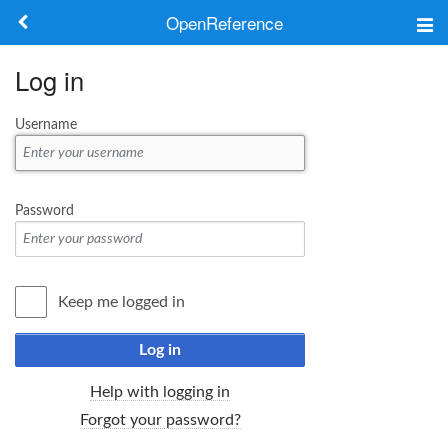
OpenReference
About
Log in
Frameworks
Username
Keywords
Search
Password
Log in
Keep me logged in
Log in
Help with logging in
Forgot your password?