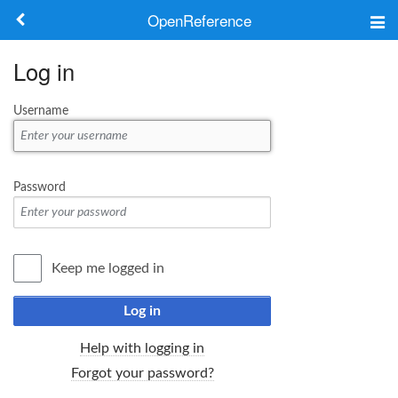
OpenReference
About
Log in
Frameworks
Username
Keywords
Search
Password
Log in
Keep me logged in
Log in
Help with logging in
Forgot your password?