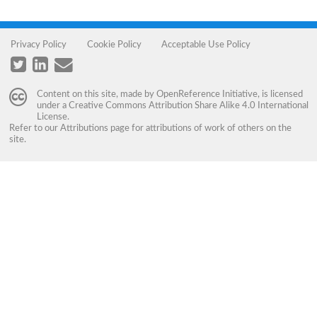
Privacy Policy
Cookie Policy
Acceptable Use Policy
Content on this site, made by
OpenReference Initiative
, is licensed
under a
Creative Commons Attribution Share Alike 4.0 International
License
.
Refer to our
Attributions
page for attributions of work of others on the
site.