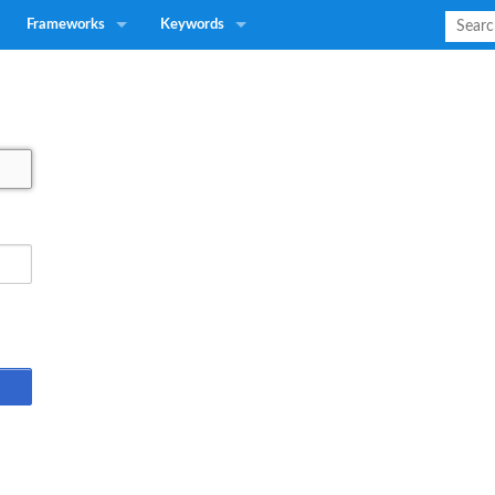
Frameworks
Keywords