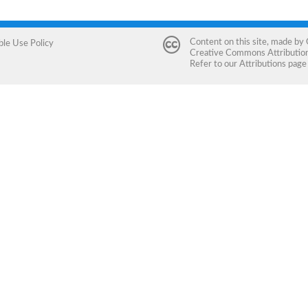
Content on this site, made by
ble Use Policy
Creative Commons Attribution 
Refer to our
Attributions
page 