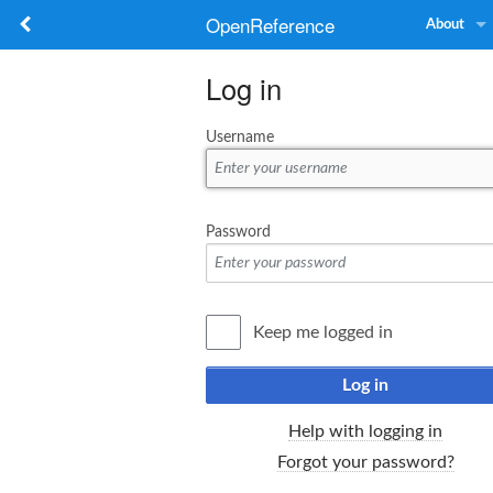
OpenReference
About
Log in
Username
Password
Keep me logged in
Log in
Help with logging in
Forgot your password?