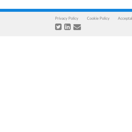
Privacy Policy
Cookie Policy
Accepta