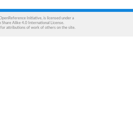
OpenReference Initiative
, is licensed under a
Share Alike 4.0 International License
.
for attributions of work of others on the site.