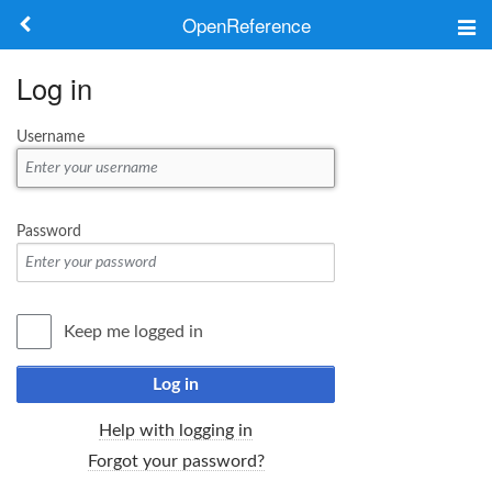
OpenReference
About
Log in
Frameworks
Username
Keywords
Search
Password
Log in
Keep me logged in
Log in
Help with logging in
Forgot your password?