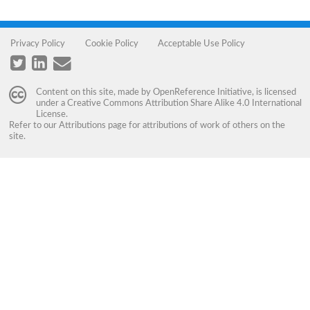
Privacy Policy
Cookie Policy
Acceptable Use Policy
Content on this site, made by
OpenReference Initiative
, is licensed
under a
Creative Commons Attribution Share Alike 4.0 International
License
.
Refer to our
Attributions
page for attributions of work of others on the
site.