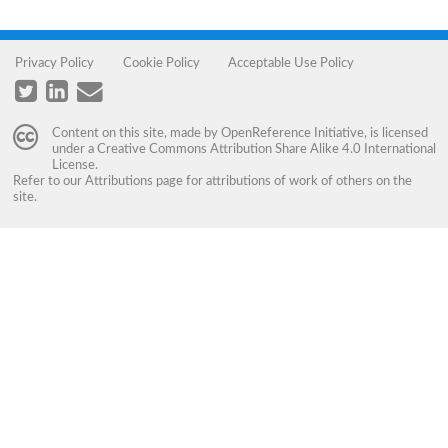
Privacy Policy
Cookie Policy
Acceptable Use Policy
Content on this site, made by
OpenReference Initiative
, is licensed
under a
Creative Commons Attribution Share Alike 4.0 International
License
.
Refer to our
Attributions
page for attributions of work of others on the
site.