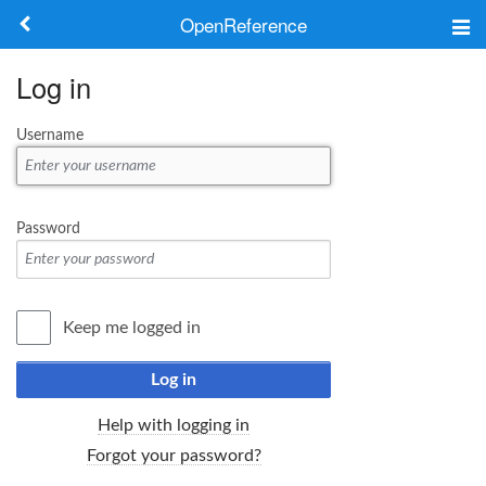
OpenReference
About
Log in
Frameworks
Username
Keywords
Search
Password
Log in
Keep me logged in
Log in
Help with logging in
Forgot your password?