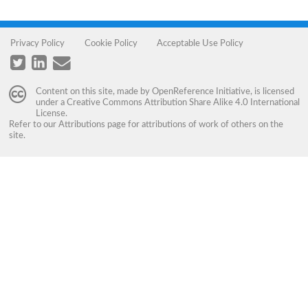
Privacy Policy
Cookie Policy
Acceptable Use Policy
Content on this site, made by
OpenReference Initiative
, is licensed
under a
Creative Commons Attribution Share Alike 4.0 International
License
.
Refer to our
Attributions
page for attributions of work of others on the
site.