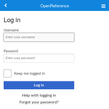
OpenReference
About
Log in
Frameworks
Username
Keywords
Search
Password
Log in
Keep me logged in
Log in
Help with logging in
Forgot your password?