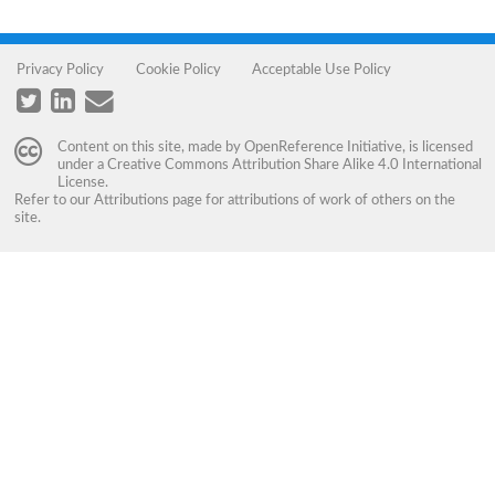
Privacy Policy
Cookie Policy
Acceptable Use Policy
Content on this site, made by
OpenReference Initiative
, is licensed
under a
Creative Commons Attribution Share Alike 4.0 International
License
.
Refer to our
Attributions
page for attributions of work of others on the
site.