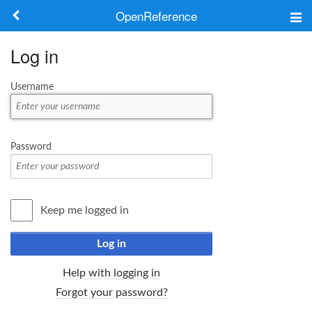
OpenReference
About
Log in
Frameworks
Username
Keywords
Search
Password
Log in
Keep me logged in
Log in
Help with logging in
Forgot your password?