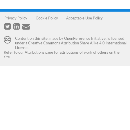
Privacy Policy
Cookie Policy
Acceptable Use Policy
Content on this site, made by
OpenReference Initiative
, is licensed
under a
Creative Commons Attribution Share Alike 4.0 International
License
.
Refer to our
Attributions
page for attributions of work of others on the
site.