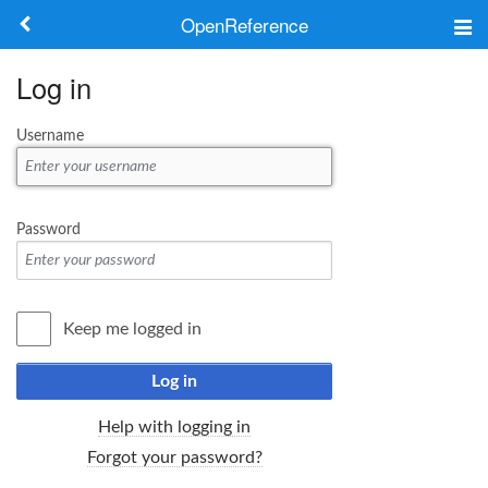
OpenReference
About
Log in
Frameworks
Username
Keywords
Search
Password
Log in
Keep me logged in
Log in
Help with logging in
Forgot your password?