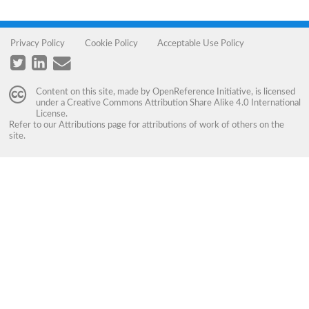
Privacy Policy
Cookie Policy
Acceptable Use Policy
Content on this site, made by
OpenReference Initiative
, is licensed
under a
Creative Commons Attribution Share Alike 4.0 International
License
.
Refer to our
Attributions
page for attributions of work of others on the
site.