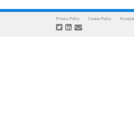
Privacy Policy
Cookie Policy
Accepta