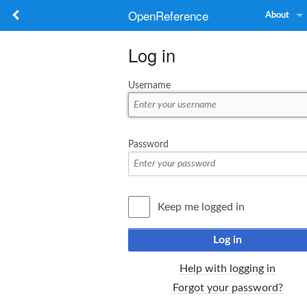
OpenReference
About
Log in
Username
Password
Keep me logged in
Log in
Help with logging in
Forgot your password?