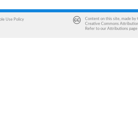
Content on this site, made by
ble Use Policy
Creative Commons Attribution 
Refer to our
Attributions
page 