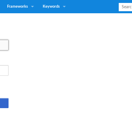
Frameworks
Keywords