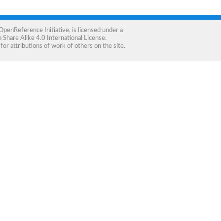
OpenReference Initiative
, is licensed under a
Share Alike 4.0 International License
.
for attributions of work of others on the site.