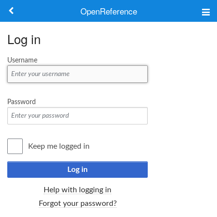
OpenReference
About
Log in
Frameworks
Username
Keywords
Search
Password
Log in
Keep me logged in
Log in
Help with logging in
Forgot your password?