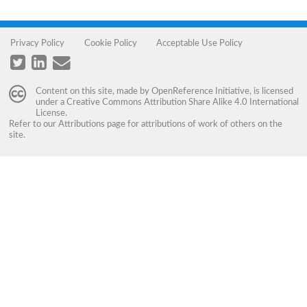
Privacy Policy
Cookie Policy
Acceptable Use Policy
Content on this site, made by
OpenReference Initiative
, is licensed
under a
Creative Commons Attribution Share Alike 4.0 International
License
.
Refer to our
Attributions
page for attributions of work of others on the
site.