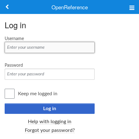
OpenReference
About
Log in
Frameworks
Username
Keywords
Search
Password
Log in
Keep me logged in
Log in
Help with logging in
Forgot your password?