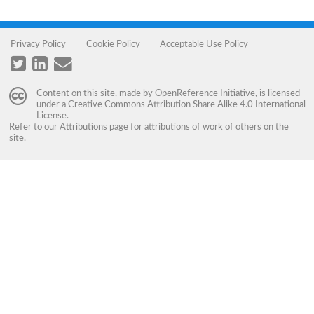
Privacy Policy
Cookie Policy
Acceptable Use Policy
Content on this site, made by
OpenReference Initiative
, is licensed
under a
Creative Commons Attribution Share Alike 4.0 International
License
.
Refer to our
Attributions
page for attributions of work of others on the
site.