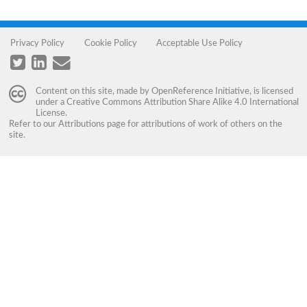
Privacy Policy
Cookie Policy
Acceptable Use Policy
Content on this site, made by
OpenReference Initiative
, is licensed
under a
Creative Commons Attribution Share Alike 4.0 International
License
.
Refer to our
Attributions
page for attributions of work of others on the
site.