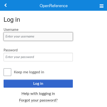
OpenReference
About
Log in
Frameworks
Username
Keywords
Search
Password
Log in
Keep me logged in
Log in
Help with logging in
Forgot your password?