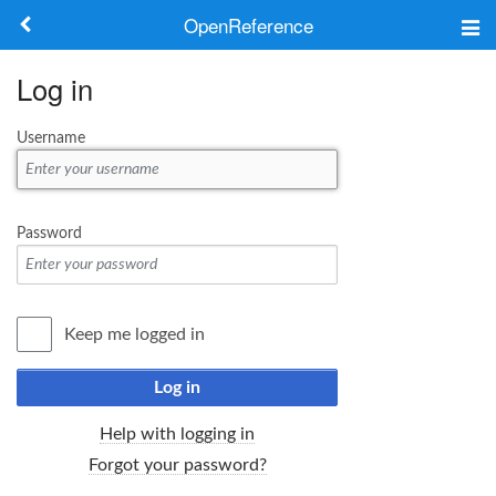
OpenReference
About
Log in
Frameworks
Username
Keywords
Search
Password
Log in
Keep me logged in
Log in
Help with logging in
Forgot your password?