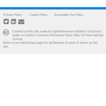
Privacy Policy
Cookie Policy
Acceptable Use Policy
Content on this site, made by
OpenReference Initiative
, is licensed
under a
Creative Commons Attribution Share Alike 4.0 International
License
.
Refer to our
Attributions
page for attributions of work of others on the
site.