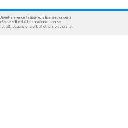
OpenReference Initiative
, is licensed under a
Share Alike 4.0 International License
.
for attributions of work of others on the site.