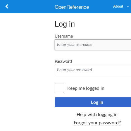
OpenReference
About
Log in
Username
Password
Keep me logged in
Log in
Help with logging in
Forgot your password?