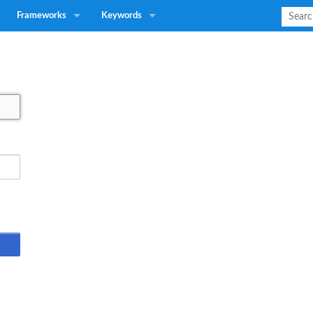
Frameworks
Keywords