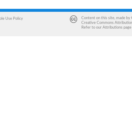
Content on this site, made by
ble Use Policy
Creative Commons Attribution 
Refer to our
Attributions
page 