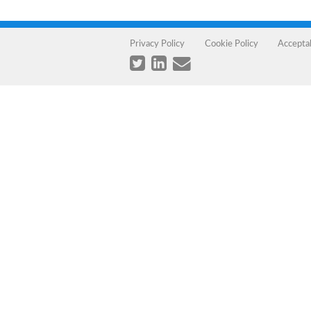
Privacy Policy
Cookie Policy
Accepta