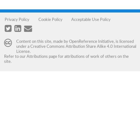
Privacy Policy
Cookie Policy
Acceptable Use Policy
Content on this site, made by
OpenReference Initiative
, is licensed
under a
Creative Commons Attribution Share Alike 4.0 International
License
.
Refer to our
Attributions
page for attributions of work of others on the
site.