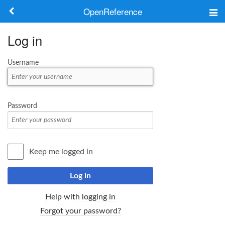
OpenReference
About
Log in
Frameworks
Username
Keywords
Search
Password
Log in
Keep me logged in
Log in
Help with logging in
Forgot your password?