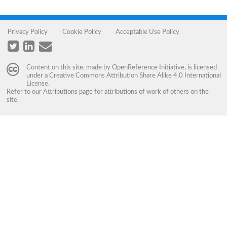
Privacy Policy
Cookie Policy
Acceptable Use Policy
Content on this site, made by
OpenReference Initiative
, is licensed
under a
Creative Commons Attribution Share Alike 4.0 International
License
.
Refer to our
Attributions
page for attributions of work of others on the
site.