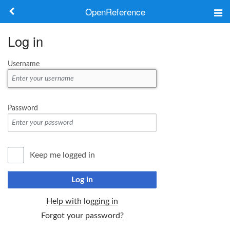
OpenReference
About
Log in
Frameworks
Username
Keywords
Search
Password
Log in
Keep me logged in
Log in
Help with logging in
Forgot your password?