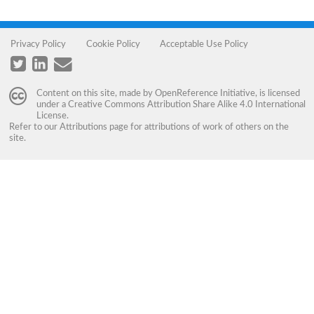
Privacy Policy
Cookie Policy
Acceptable Use Policy
Content on this site, made by
OpenReference Initiative
, is licensed
under a
Creative Commons Attribution Share Alike 4.0 International
License
.
Refer to our
Attributions
page for attributions of work of others on the
site.