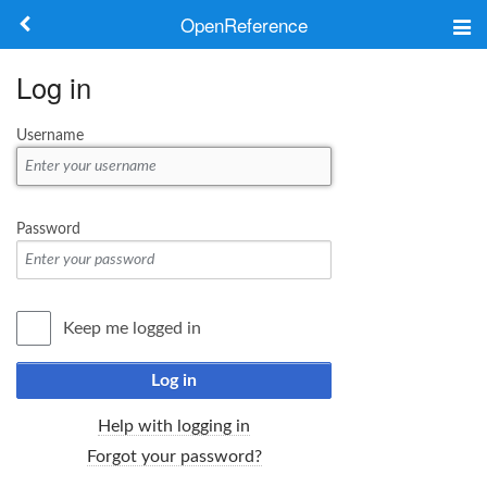
OpenReference
About
Log in
Frameworks
Username
Keywords
Search
Password
Log in
Keep me logged in
Log in
Help with logging in
Forgot your password?