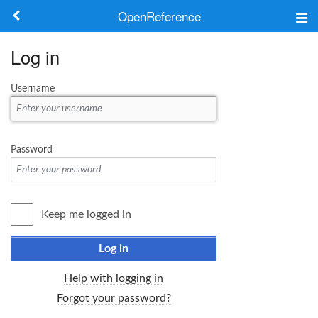
OpenReference
About
Log in
Frameworks
Username
Keywords
Search
Password
Log in
Keep me logged in
Log in
Help with logging in
Forgot your password?