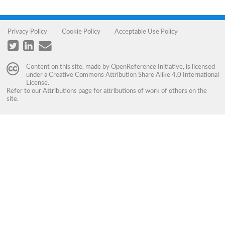
Privacy Policy
Cookie Policy
Acceptable Use Policy
Content on this site, made by
OpenReference Initiative
, is licensed
under a
Creative Commons Attribution Share Alike 4.0 International
License
.
Refer to our
Attributions
page for attributions of work of others on the
site.