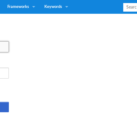
Frameworks
Keywords