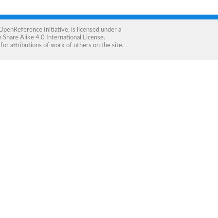
OpenReference Initiative
, is licensed under a
Share Alike 4.0 International License
.
for attributions of work of others on the site.