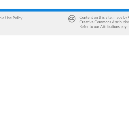
Content on this site, made by
ble Use Policy
Creative Commons Attribution 
Refer to our
Attributions
page 