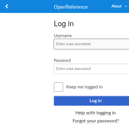
OpenReference
About
Log in
Username
Password
Keep me logged in
Log in
Help with logging in
Forgot your password?