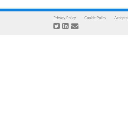
Privacy Policy
Cookie Policy
Accepta