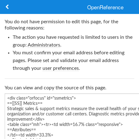
OpenReference
About
You do not have permission to edit this page, for the
following reasons:
Frameworks
The action you have requested is limited to users in the
group:
Administrators
.
Keywords
You must confirm your email address before editing
pages. Please set and validate your email address
Search
through your
user preferences
.
Log in
You can view and copy the source of this page.