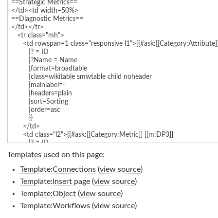
Templates used on this page:
Template:Connections
(
view source
)
Template:Insert page
(
view source
)
Template:Object
(
view source
)
Template:Workflows
(
view source
)