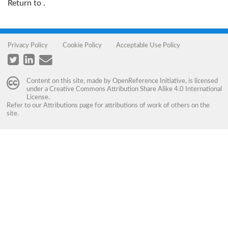
Return to
.
Privacy Policy
Cookie Policy
Acceptable Use Policy
Content on this site, made by
OpenReference Initiative
, is licensed
under a
Creative Commons Attribution Share Alike 4.0 International
License
.
Refer to our
Attributions
page for attributions of work of others on the
site.