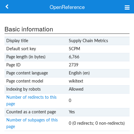
OpenReference
About
Basic information
Frameworks
Display title
Supply Chain Metrics
Keywords
Default sort key
SCPM
Page length (in bytes)
6,766
Search
Page ID
2739
Page content language
English (en)
Log in
Page content model
wikitext
Indexing by robots
Allowed
Number of redirects to this
0
page
Counted as a content page
Yes
Number of subpages of this
0 (0 redirects; 0 non-redirects)
page