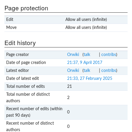
Page protection
Edit
Allow all users (infinite)
Move
Allow all users (infinite)
Edit history
Page creator
Orwiki
(
talk
|
contribs
)
Date of page creation
21:37, 9 April 2017
Latest editor
Orwiki
(
talk
|
contribs
)
Date of latest edit
21:33, 27 February 2025
Total number of edits
21
Total number of distinct
2
authors
Recent number of edits (within
0
past 90 days)
Recent number of distinct
0
authors