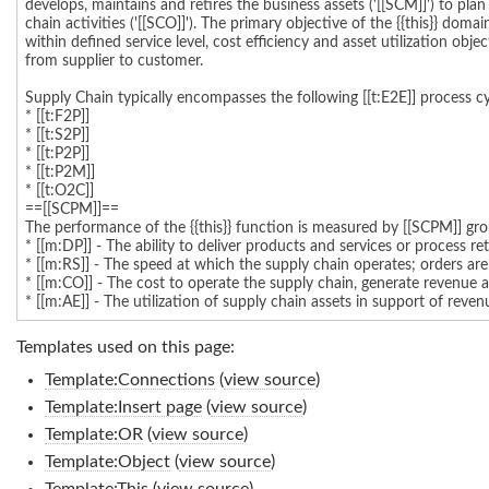
Templates used on this page:
Template:Connections
(
view source
)
Template:Insert page
(
view source
)
Template:OR
(
view source
)
Template:Object
(
view source
)