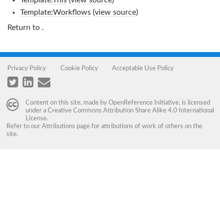
Template:This
(
view source
)
Template:Workflows
(
view source
)
Return to
.
Privacy Policy
Cookie Policy
Acceptable Use Policy
Content on this site, made by
OpenReference Initiative
, is licensed
under a
Creative Commons Attribution Share Alike 4.0 International
License
.
Refer to our
Attributions
page for attributions of work of others on the
site.