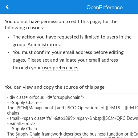
OpenReference
About
You do not have permission to edit this page, for the
following reasons:
Frameworks
The action you have requested is limited to users in the
group:
Administrators
.
Keywords
You must confirm your email address before editing
pages. Please set and validate your email address
Search
through your
user preferences
.
Log in
You can view and copy the source of this page.