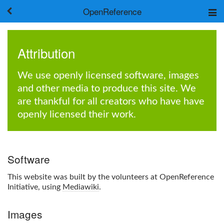
OpenReference
About
Frameworks
Attribution
Keywords
Search
We use openly licensed software, images
and other media to produce this site. We
Log in
are thankful for all creators who have have
openly licensed their work.
Software
This website was built by the volunteers at OpenReference
Initiative, using
Mediawiki
.
Images