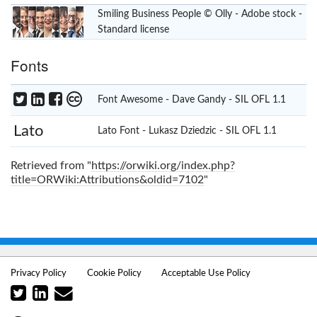
Smiling Business People © Olly - Adobe stock -
Standard license
Fonts
Font Awesome - Dave Gandy -
SIL OFL 1.1
Lato
Lato Font - Lukasz Dziedzic -
SIL OFL 1.1
Retrieved from "
https://orwiki.org/index.php?
title=ORWiki:Attributions&oldid=7102
"
Privacy Policy
Cookie Policy
Acceptable Use Policy