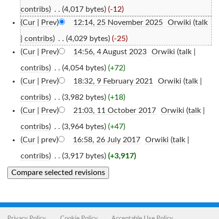
contribs
)
‎
. .
(4,017 bytes)
(-12)
(
Cur
|
Prev
)
12:14, 25 November 2025
‎
Orwiki
(
talk
|
contribs
)
‎
. .
(4,029 bytes)
(-25)
(
Cur
|
Prev
)
14:56, 4 August 2023
‎
Orwiki
(
talk
|
contribs
)
‎
. .
(4,054 bytes)
(+72)
(
Cur
|
Prev
)
18:32, 9 February 2021
‎
Orwiki
(
talk
|
contribs
)
‎
. .
(3,982 bytes)
(+18)
(
Cur
|
Prev
)
21:03, 11 October 2017
‎
Orwiki
(
talk
|
contribs
)
‎
. .
(3,964 bytes)
(+47)
(
Cur
| prev)
16:58, 26 July 2017
‎
Orwiki
(
talk
|
contribs
)
‎
. .
(3,917 bytes)
(+3,917)
Privacy Policy
Cookie Policy
Acceptable Use Policy