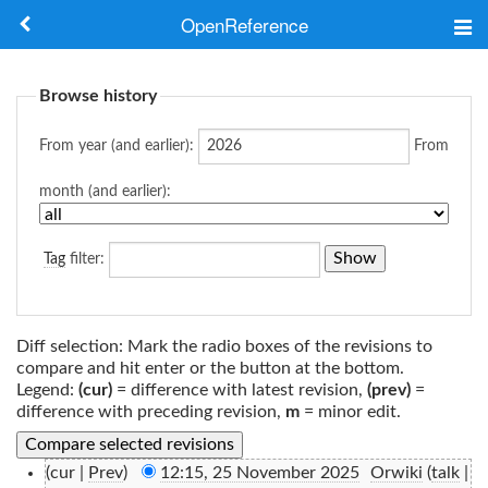
OpenReference
About
Browse history
Frameworks
From year (and earlier):
From
Keywords
month (and earlier):
Search
Tag
filter:
Log in
Diff selection: Mark the radio boxes of the revisions to
compare and hit enter or the button at the bottom.
Legend:
(cur)
= difference with latest revision,
(prev)
=
difference with preceding revision,
m
= minor edit.
(cur |
Prev
)
12:15, 25 November 2025
‎
Orwiki
(
talk
|