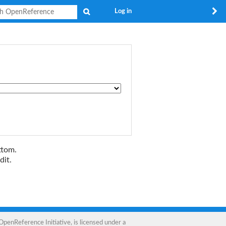
Search
Log in
ttom.
dit.
OpenReference Initiative
, is licensed under a