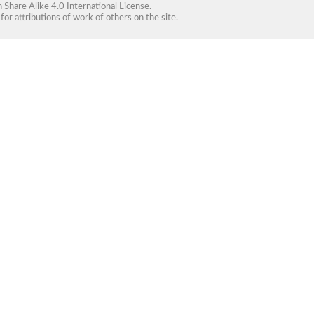
Share Alike 4.0 International License
.
for attributions of work of others on the site.