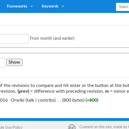
Frameworks
Keywords
From month (and earlier):
of the revisions to compare and hit enter or the button at the bo
revision,
(prev)
= difference with preceding revision,
m
= minor e
2016
‎
Orwiki
(
talk
|
contribs
)
‎
. .
(800 bytes)
(+800)
Content on this site, made by
ble Use Policy