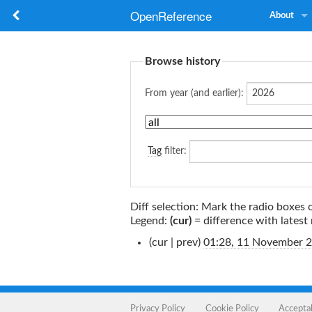
OpenReference
About
Browse history
From year (and earlier):
Tag
filter:
Diff selection: Mark the radio boxes 
Legend:
(cur)
= difference with latest 
(cur | prev)
01:28, 11 November 
Privacy Policy
Cookie Policy
Accepta