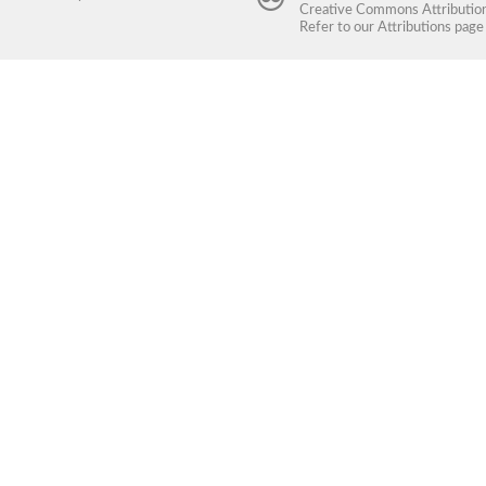
Creative Commons Attribution 
Refer to our
Attributions
page 