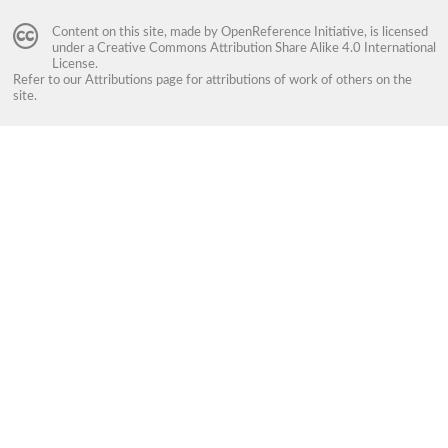
Content on this site, made by
OpenReference Initiative
, is licensed
under a
Creative Commons Attribution Share Alike 4.0 International
License
.
Refer to our
Attributions
page for attributions of work of others on the
site.