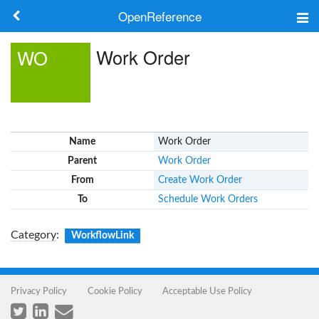
OpenReference
About
Work Order
WO
Frameworks
Keywords
Name
Work Order
Search
Parent
Work Order
From
Create Work Order
Log in
To
Schedule Work Orders
Category
:
WorkflowLink
Privacy Policy
Cookie Policy
Acceptable Use Policy