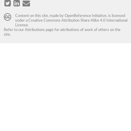
Content on this site, made by
OpenReference Initiative
, is licensed
under a
Creative Commons Attribution Share Alike 4.0 International
License
.
Refer to our
Attributions
page for attributions of work of others on the
site.