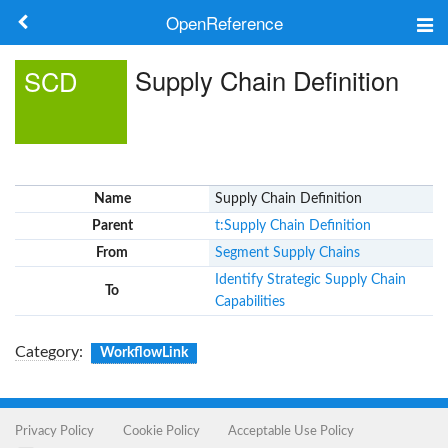
OpenReference
About
Supply Chain Definition
SCD
Frameworks
Keywords
Name
Supply Chain Definition
Search
Parent
t:Supply Chain Definition
From
Segment Supply Chains
Log in
Identify Strategic Supply Chain
To
Capabilities
Category
:
WorkflowLink
Privacy Policy
Cookie Policy
Acceptable Use Policy