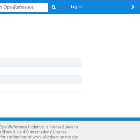
Search
Log in
OpenReference Initiative
, is licensed under a
Share Alike 4.0 International License
.
for attributions of work of others on the site.