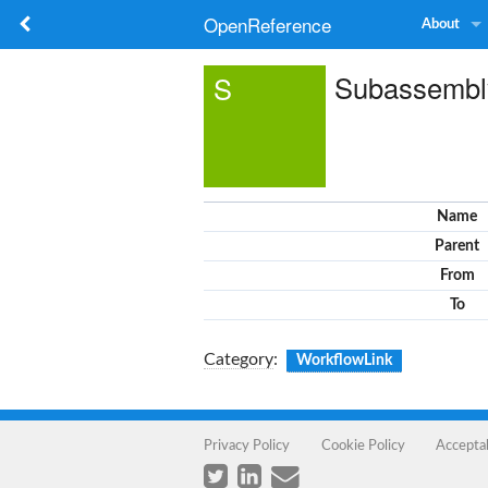
OpenReference
About
Subassembl
S
Name
Parent
From
To
Category
:
WorkflowLink
Privacy Policy
Cookie Policy
Accepta