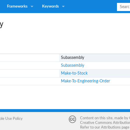
Frameworks
Keywords
y
Subassembly
Subassembly
Make-to-Stock
Make-To-Engineering-Order
Content on this site, made by
ble Use Policy
Creative Commons Attribution 
Refer to our
Attributions
page 