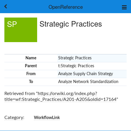
OpenReference
About
Strategic Practices
SP
Frameworks
Keywords
Search
Log in
Name
Strategic Practices
Parent
t:Strategic Practices
From
Analyze Supply Chain Strategy
To
Analyze Network Standardization
Retrieved from "
https://orwiki.org/index.php?
title=wf:Strategic_Practices/A201-A205&oldid=17164
"
Category
:
WorkflowLink