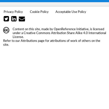
Privacy Policy
Cookie Policy
Acceptable Use Policy
Content on this site, made by
OpenReference Initiative
, is licensed
under a
Creative Commons Attribution Share Alike 4.0 International
License
.
Refer to our
Attributions
page for attributions of work of others on the
site.