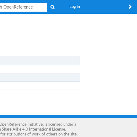
Search
Log in
OpenReference Initiative
, is licensed under a
Share Alike 4.0 International License
.
for attributions of work of others on the site.