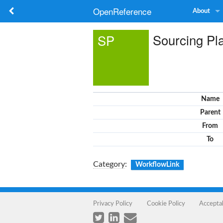
OpenReference
About
Sourcing Pl
SP
Name
Parent
From
To
Category
:
WorkflowLink
Privacy Policy
Cookie Policy
Accepta