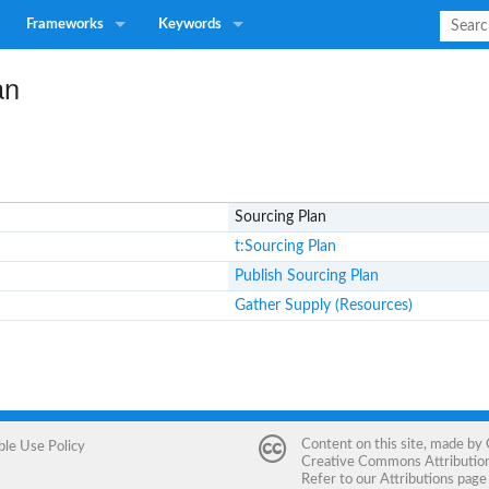
Frameworks
Keywords
an
Sourcing Plan
t:Sourcing Plan
Publish Sourcing Plan
Gather Supply (Resources)
Content on this site, made by
ble Use Policy
Creative Commons Attribution 
Refer to our
Attributions
page 