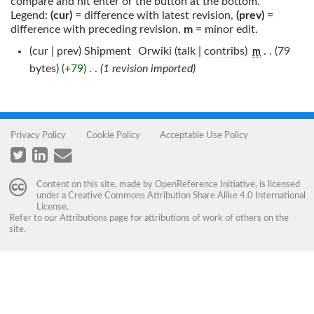
compare and hit enter or the button at the bottom.
Legend:
(cur)
= difference with latest revision,
(prev)
=
difference with preceding revision,
m
= minor edit.
(cur | prev)
Shipment
‎
Orwiki
(
talk
|
contribs
)
‎
. .
(79
m
bytes)
(+79)
‎
. .
(1 revision imported)
Privacy Policy
Cookie Policy
Acceptable Use Policy
Content on this site, made by
OpenReference Initiative
, is licensed
under a
Creative Commons Attribution Share Alike 4.0 International
License
.
Refer to our
Attributions
page for attributions of work of others on the
site.