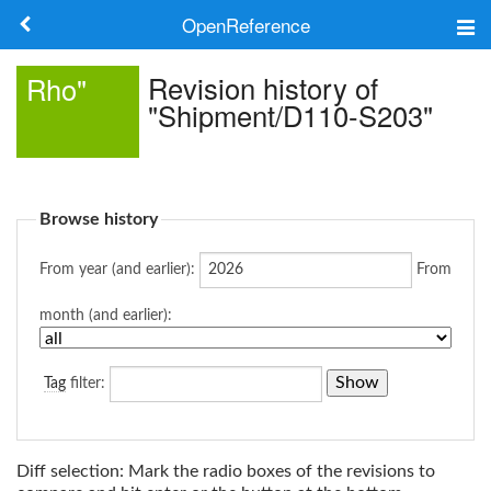
OpenReference
About
Revision history of
Rho"
"Shipment/D110-S203"
Frameworks
Keywords
Browse history
Search
From year (and earlier):
From
Log in
month (and earlier):
Tag
filter:
Diff selection: Mark the radio boxes of the revisions to