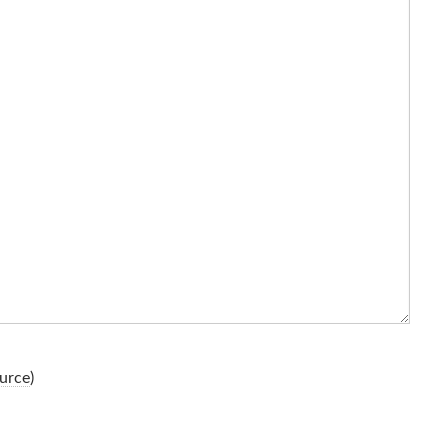
urce
)