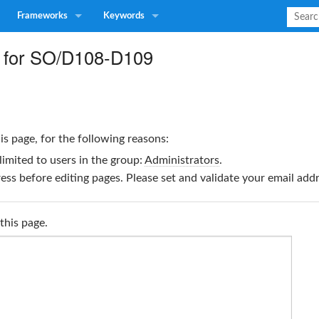
Frameworks
Keywords
 for SO/D108-D109
is page, for the following reasons:
limited to users in the group:
Administrators
.
ss before editing pages. Please set and validate your email ad
this page.