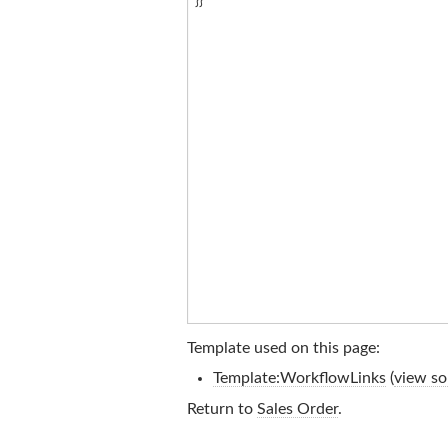
Template used on this page:
Template:WorkflowLinks
(
view so
Return to
Sales Order
.