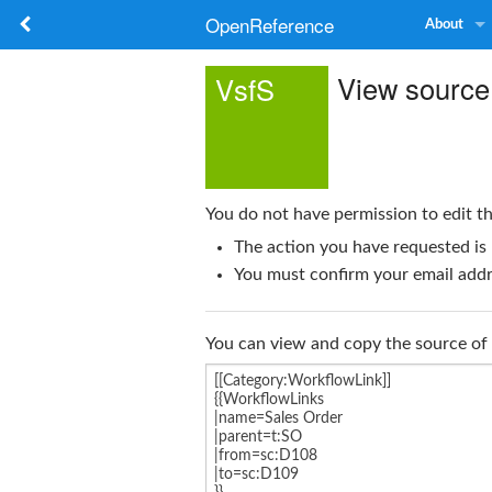
OpenReference
About
View source
VsfS
You do not have permission to edit th
The action you have requested is 
You must confirm your email addre
You can view and copy the source of 