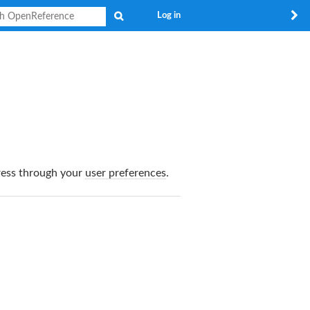
Search
Log in
dress through your
user preferences
.