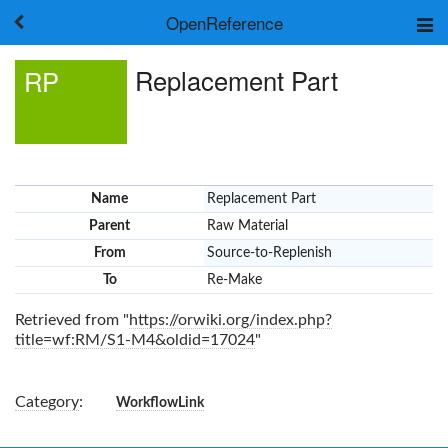
OpenReference
About
Replacement Part
RP
Frameworks
Keywords
Search
Log in
Name
Replacement Part
Parent
Raw Material
From
Source-to-Replenish
To
Re-Make
Retrieved from "
https://orwiki.org/index.php?
title=wf:RM/S1-M4&oldid=17024
"
Category
:
WorkflowLink