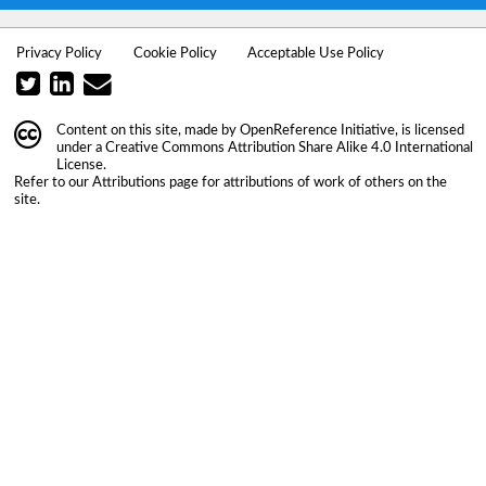
Privacy Policy
Cookie Policy
Acceptable Use Policy
Content on this site, made by
OpenReference Initiative
, is licensed
under a
Creative Commons Attribution Share Alike 4.0 International
License
.
Refer to our
Attributions
page for attributions of work of others on the
site.