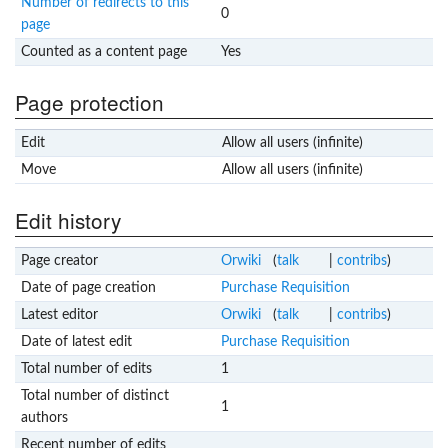
Number of redirects to this
0
page
Counted as a content page
Yes
Page protection
Edit
Allow all users (infinite)
Move
Allow all users (infinite)
Edit history
Page creator
Orwiki
(
talk
|
contribs
)
Date of page creation
Purchase Requisition
Latest editor
Orwiki
(
talk
|
contribs
)
Date of latest edit
Purchase Requisition
Total number of edits
1
Total number of distinct
1
authors
Recent number of edits