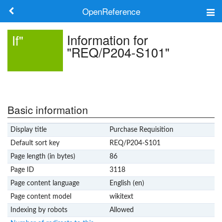
OpenReference
About
Information for
If"
"REQ/P204-S101"
Frameworks
Keywords
Search
Basic information
Display title
Purchase Requisition
Log in
Default sort key
REQ/P204-S101
Page length (in bytes)
86
Page ID
3118
Page content language
English (en)
Page content model
wikitext
Indexing by robots
Allowed