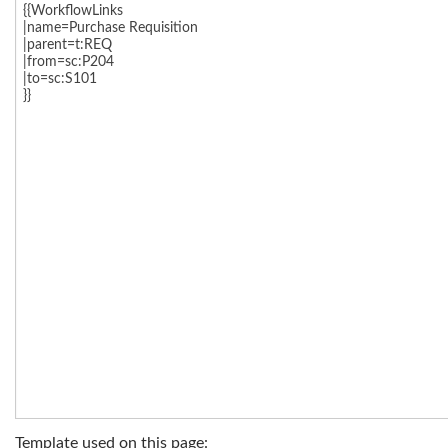
Template used on this page: