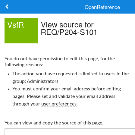
OpenReference
About
View source for
VsfR
REQ/P204-S101
Frameworks
Keywords
You do not have permission to edit this page, for the
Search
following reasons:
The action you have requested is limited to users in the
Log in
group:
Administrators
.
You must confirm your email address before editing
pages. Please set and validate your email address
through your
user preferences
.
You can view and copy the source of this page.