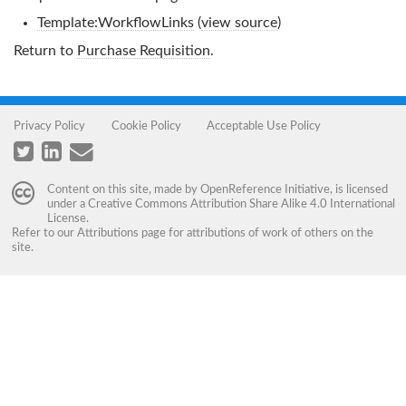
Template:WorkflowLinks
(
view source
)
Return to
Purchase Requisition
.
Privacy Policy
Cookie Policy
Acceptable Use Policy
Content on this site, made by
OpenReference Initiative
, is licensed
under a
Creative Commons Attribution Share Alike 4.0 International
License
.
Refer to our
Attributions
page for attributions of work of others on the
site.