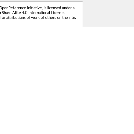
OpenReference Initiative
, is licensed under a
Share Alike 4.0 International License
.
for attributions of work of others on the site.