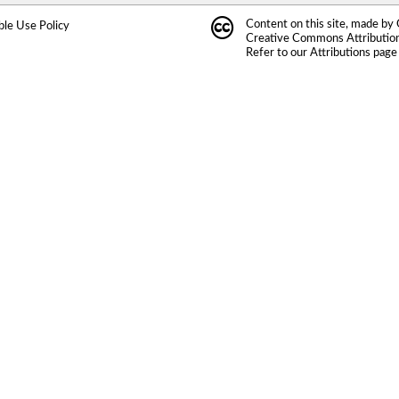
Content on this site, made by
ble Use Policy
Creative Commons Attribution 
Refer to our
Attributions
page 