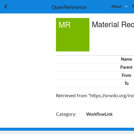
OpenReference
About
Material Req
MR
Name
Parent
From
To
Retrieved from "
https://orwiki.org/
Category
:
WorkflowLink