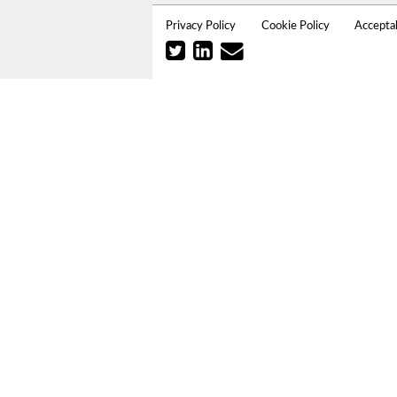
Privacy Policy
Cookie Policy
Accepta