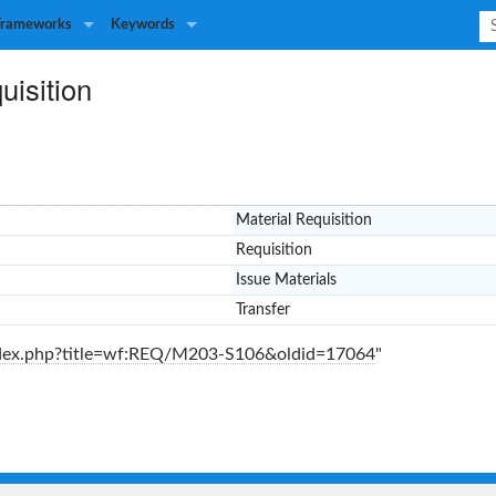
Frameworks
Keywords
uisition
Material Requisition
Requisition
Issue Materials
Transfer
index.php?title=wf:REQ/M203-S106&oldid=17064
"