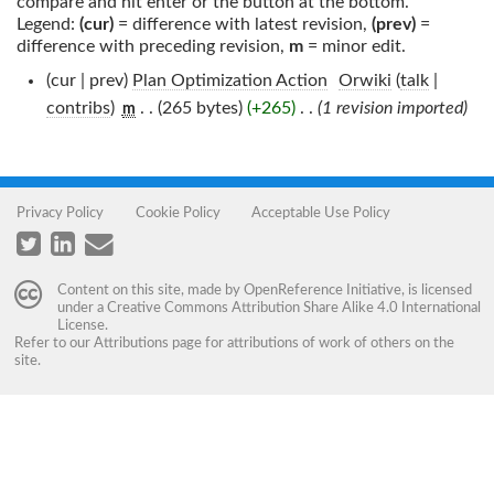
compare and hit enter or the button at the bottom.
Legend:
(cur)
= difference with latest revision,
(prev)
=
difference with preceding revision,
m
= minor edit.
(cur | prev)
Plan Optimization Action
‎
Orwiki
(
talk
|
contribs
)
‎
. .
(265 bytes)
(+265)
‎
. .
(1 revision imported)
m
Privacy Policy
Cookie Policy
Acceptable Use Policy
Content on this site, made by
OpenReference Initiative
, is licensed
under a
Creative Commons Attribution Share Alike 4.0 International
License
.
Refer to our
Attributions
page for attributions of work of others on the
site.