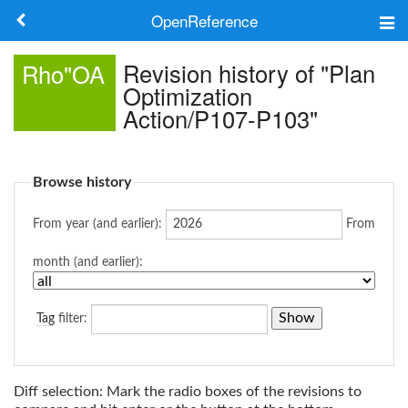
OpenReference
About
Revision history of "Plan
Rho"OA
Optimization
Frameworks
Action/P107-P103"
Keywords
Browse history
Search
From year (and earlier):
From
Log in
month (and earlier):
Tag
filter:
Diff selection: Mark the radio boxes of the revisions to