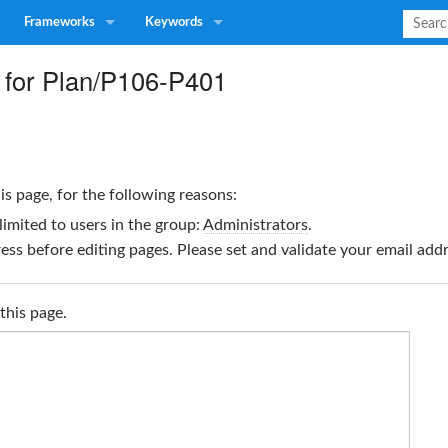
Frameworks
Keywords
 for Plan/P106-P401
is page, for the following reasons:
limited to users in the group:
Administrators
.
ss before editing pages. Please set and validate your email ad
this page.