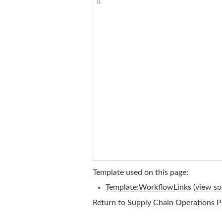
Template used on this page:
Template:WorkflowLinks
(
view so
Return to
Supply Chain Operations P